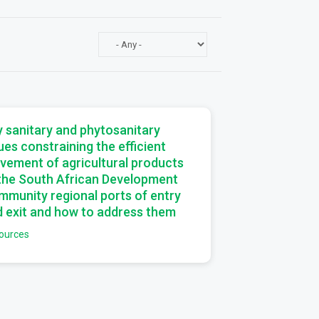
a
 sanitary and phytosanitary
ues constraining the efficient
vement of agricultural products
 the South African Development
munity regional ports of entry
 exit and how to address them
ources