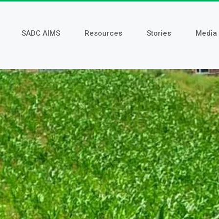
SADC AIMS
Resources
Stories
Media