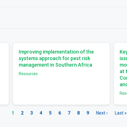
a
a
Improving implementation of the
Key
systems approach for pest risk
iss
management in Southern Africa
mo
at
Resources
Com
and
Res
Current
1
Page
2
Page
3
Page
4
Page
5
Page
6
Page
7
Page
8
Page
9
Next
Next ›
Last
Last »
page
page
page