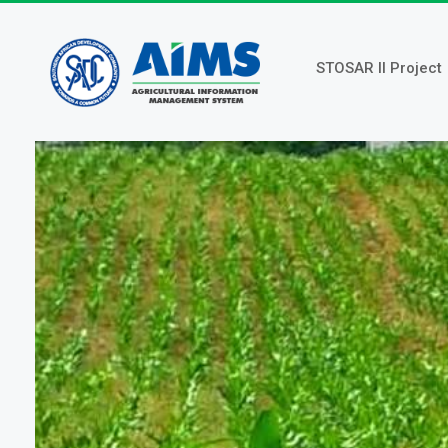
Skip
to
main
STOSAR II Project
content