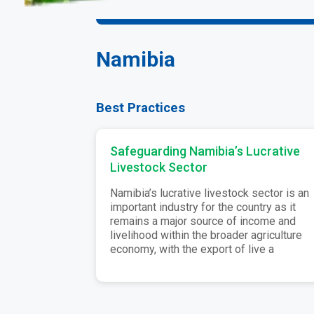
Namibia
Best Practices
Safeguarding Namibia’s Lucrative
Livestock Sector
Namibia’s lucrative livestock sector is an
important industry for the country as it
remains a major source of income and
livelihood within the broader agriculture
economy, with the export of live a