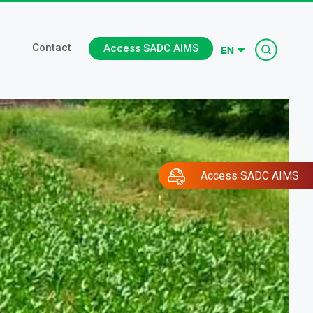
Searc
Contact
Access SADC AIMS
Access SADC AIMS