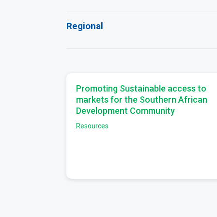
Regional
Promoting Sustainable access to
markets for the Southern African
Development Community
Resources
Pagination