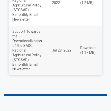
Regional
2022
(1.2 MB)
Agricultural Policy
(STOSAR)
Bimonthly Email
Newsletter
Support Towards
the
Operationalization
of the SADC
Download
Regional
Jul 28, 2022
(1.17 MB)
Agricultural Policy
(STOSAR)
Bimonthly Email
Newsletter
a
a
a
a
a
a
a
a
a
a
a
a
a
a
a
a