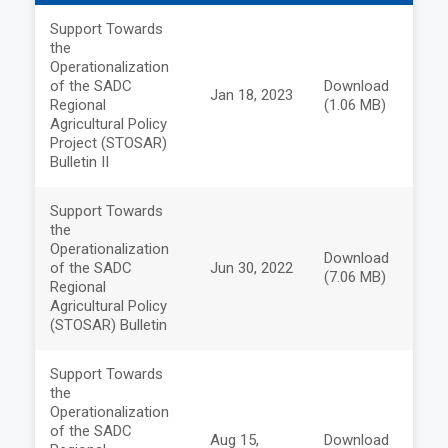
Support Towards
the
Operationalization
of the SADC
Download
Jan 18, 2023
Regional
(1.06 MB)
Agricultural Policy
Project (STOSAR)
Bulletin II
Support Towards
the
Operationalization
Download
of the SADC
Jun 30, 2022
(7.06 MB)
Regional
Agricultural Policy
(STOSAR) Bulletin
Support Towards
the
Operationalization
of the SADC
Aug 15,
Download