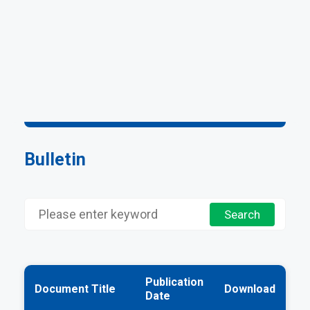
Bulletin
Publication
Document Title
Download
Date