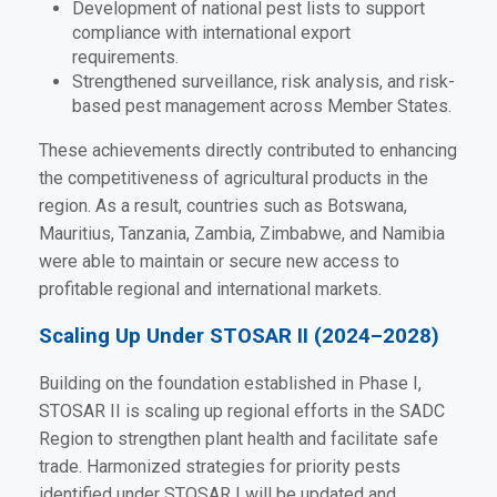
Development of national pest lists to support
compliance with international export
requirements.
Strengthened surveillance, risk analysis, and risk-
based pest management across Member States.
These achievements directly contributed to enhancing
the competitiveness of agricultural products in the
region. As a result, countries such as Botswana,
Mauritius, Tanzania, Zambia, Zimbabwe, and Namibia
were able to maintain or secure new access to
profitable regional and international markets.
Scaling Up Under STOSAR II (2024–2028)
Building on the foundation established in Phase I,
STOSAR II is scaling up regional efforts in the SADC
Region to strengthen plant health and facilitate safe
trade. Harmonized strategies for priority pests
identified under STOSAR I will be updated and