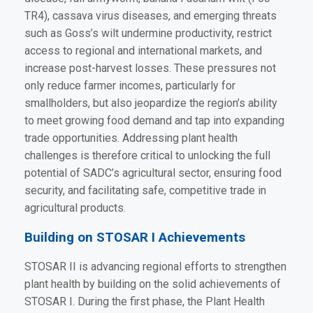
TR4), cassava virus diseases, and emerging threats
such as Goss’s wilt undermine productivity, restrict
access to regional and international markets, and
increase post-harvest losses. These pressures not
only reduce farmer incomes, particularly for
smallholders, but also jeopardize the region’s ability
to meet growing food demand and tap into expanding
trade opportunities. Addressing plant health
challenges is therefore critical to unlocking the full
potential of SADC’s agricultural sector, ensuring food
security, and facilitating safe, competitive trade in
agricultural products.
Building on STOSAR I Achievements
STOSAR II is advancing regional efforts to strengthen
plant health by building on the solid achievements of
STOSAR I. During the first phase, the Plant Health