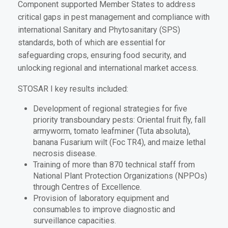
Component supported Member States to address
critical gaps in pest management and compliance with
international Sanitary and Phytosanitary (SPS)
standards, both of which are essential for
safeguarding crops, ensuring food security, and
unlocking regional and international market access.
STOSAR I key results included:
Development of regional strategies for five
priority transboundary pests: Oriental fruit fly, fall
armyworm, tomato leafminer (Tuta absoluta),
banana Fusarium wilt (Foc TR4), and maize lethal
necrosis disease.
Training of more than 870 technical staff from
National Plant Protection Organizations (NPPOs)
through Centres of Excellence.
Provision of laboratory equipment and
consumables to improve diagnostic and
surveillance capacities.