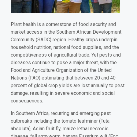
Plant health is a cornerstone of food security and
market access in the Southern African Development
Community (SADC) region. Healthy crops underpin
household nutrition, national food supplies, and the
competitiveness of agricultural trade. Yet pests and
diseases continue to pose a major threat, with the
Food and Agriculture Organization of the United
Nations (FAO) estimating that between 20 and 40
percent of global crop yields are lost annually to pest
damage, resulting in severe economic and social
consequences.
In Southern Africa, recurring and emerging pest
outbreaks including the tomato leafminer (Tuta
absoluta), Asian fruit fly, maize lethal necrosis
disease, fall armyworm, banana Fusarium wilt (Foc