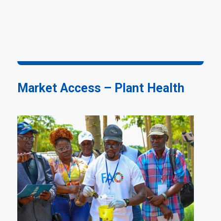
Market Access – Plant Health