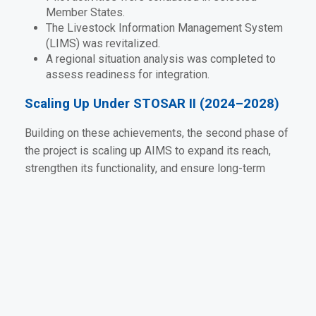
Member States.
The Livestock Information Management System
(LIMS) was revitalized.
A regional situation analysis was completed to
assess readiness for integration.
Scaling Up Under STOSAR II (2024–2028)
Building on these achievements, the second phase of
the project is scaling up AIMS to expand its reach,
strengthen its functionality, and ensure long-term
sustainability across the SADC region. Targeted
activities include:
Supporting Member States to align national
systems with the regional AIMS platform.
Enhancing dashboards and user interfaces for
real-time data visualization.
Strengthening technical working groups at both
national and regional levels.