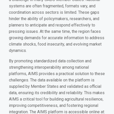
systems are often fragmented, formats vary, and
coordination across sectors is limited. These gaps
hinder the ability of policymakers, researchers, and
planners to anticipate and respond effectively to
pressing issues. At the same time, the region faces
growing demands for accurate information to address
climate shocks, food insecurity, and evolving market
dynamics.
By promoting standardized data collection and
strengthening interoperability among national
platforms, AIMS provides a practical solution to these
challenges. The data available on the platform is
supplied by Member States and validated as official
data, ensuring its credibility and reliability. This makes
AIMS a critical tool for building agricultural resilience,
improving competitiveness, and fostering regional
integration. The AIMS platform is accessible online at: