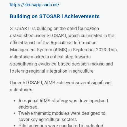
https://aimsapp.sadc.int/
.
Building on STOSAR I Achievements
STOSAR II is building on the solid foundation
established under STOSAR I, which culminated in the
official launch of the Agricultural Information
Management System (AIMS) in September 2023. This
milestone marked a critical step towards
strengthening evidence-based decision-making and
fostering regional integration in agriculture.
Under STOSAR I, AIMS achieved several significant
milestones:
A regional AIMS strategy was developed and
endorsed.
Twelve thematic modules were designed to
cover key agricultural sectors.
Pilot activities were conducted in selected