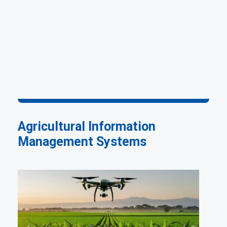
Agricultural Information
Management Systems