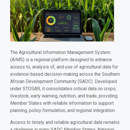
The Agricultural Information Management System
(AIMS) is a regional platform designed to enhance
access to, analysis of, and use of agricultural data for
evidence-based decision-making across the Southern
African Development Community (SADC). Developed
under STOSAR, it consolidates critical data on crops,
livestock, early warning, nutrition, and trade, providing
Member States with reliable information to support
planning, policy formulation, and regional integration.
Access to timely and reliable agricultural data remains
a challenge in many SADC Member States. National