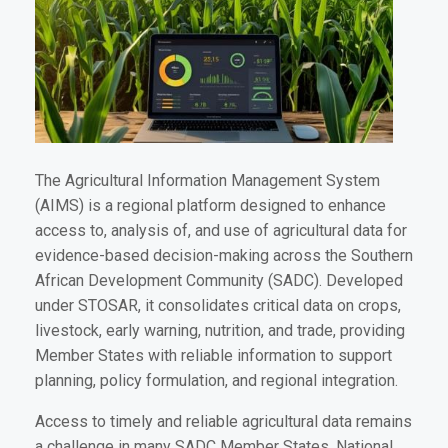
The Agricultural Information Management System
(AIMS) is a regional platform designed to enhance
access to, analysis of, and use of agricultural data for
evidence-based decision-making across the Southern
African Development Community (SADC). Developed
under STOSAR, it consolidates critical data on crops,
livestock, early warning, nutrition, and trade, providing
Member States with reliable information to support
planning, policy formulation, and regional integration.
Access to timely and reliable agricultural data remains
a challenge in many SADC Member States. National