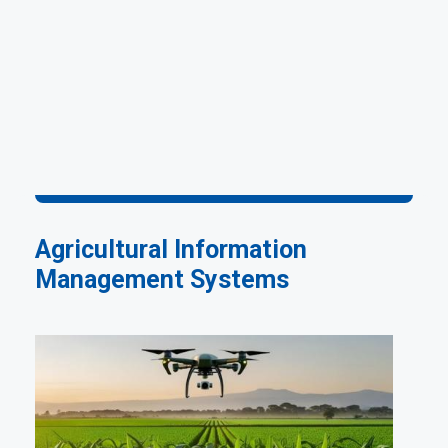
Agricultural Information
Management Systems