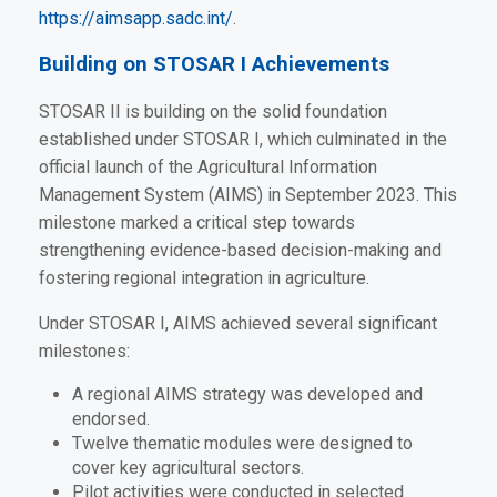
https://aimsapp.sadc.int/
.
Building on STOSAR I Achievements
STOSAR II is building on the solid foundation
established under STOSAR I, which culminated in the
official launch of the Agricultural Information
Management System (AIMS) in September 2023. This
milestone marked a critical step towards
strengthening evidence-based decision-making and
fostering regional integration in agriculture.
Under STOSAR I, AIMS achieved several significant
milestones:
A regional AIMS strategy was developed and
endorsed.
Twelve thematic modules were designed to
cover key agricultural sectors.
Pilot activities were conducted in selected