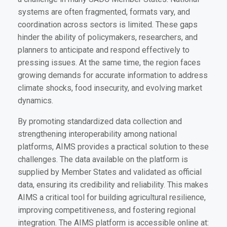
systems are often fragmented, formats vary, and
coordination across sectors is limited. These gaps
hinder the ability of policymakers, researchers, and
planners to anticipate and respond effectively to
pressing issues. At the same time, the region faces
growing demands for accurate information to address
climate shocks, food insecurity, and evolving market
dynamics.
By promoting standardized data collection and
strengthening interoperability among national
platforms, AIMS provides a practical solution to these
challenges. The data available on the platform is
supplied by Member States and validated as official
data, ensuring its credibility and reliability. This makes
AIMS a critical tool for building agricultural resilience,
improving competitiveness, and fostering regional
integration. The AIMS platform is accessible online at: