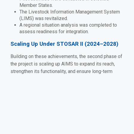
Member States.
The Livestock Information Management System
(LIMS) was revitalized.
A regional situation analysis was completed to
assess readiness for integration.
Scaling Up Under STOSAR II (2024–2028)
Building on these achievements, the second phase of
the project is scaling up AIMS to expand its reach,
strengthen its functionality, and ensure long-term
sustainability across the SADC region. Targeted
activities include:
Supporting Member States to align national
systems with the regional AIMS platform.
Enhancing dashboards and user interfaces for
real-time data visualization.
Strengthening technical working groups at both
national and regional levels.