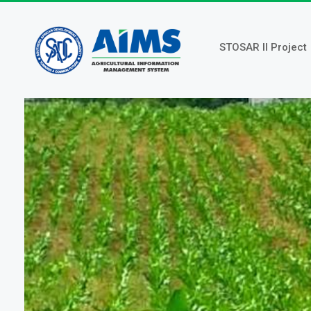
Skip
to
main
STOSAR II Project
content