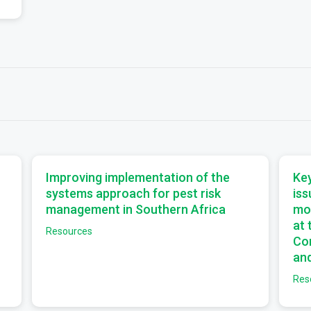
a
a
Improving implementation of the
Key
systems approach for pest risk
iss
management in Southern Africa
mo
at
Resources
Com
and
Res