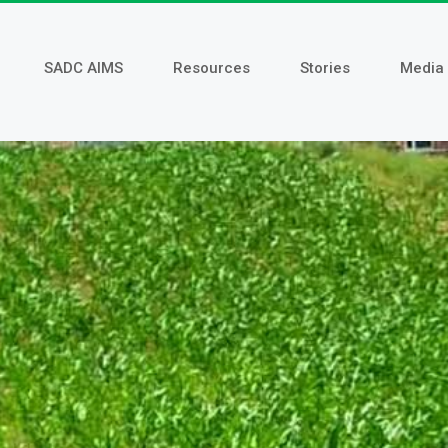
SADC AIMS
Resources
Stories
Media