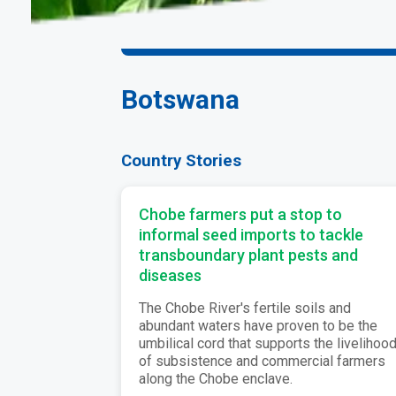
Botswana
Country Stories
Chobe farmers put a stop to
informal seed imports to tackle
transboundary plant pests and
diseases
The Chobe River's fertile soils and
abundant waters have proven to be the
umbilical cord that supports the livelihoo
of subsistence and commercial farmers
along the Chobe enclave.