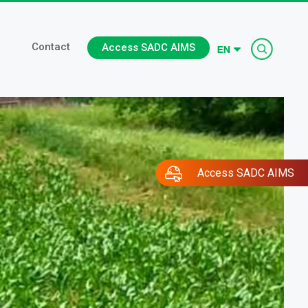
Searc
Contact
Access SADC AIMS
Access SADC AIMS