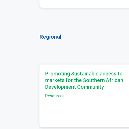
Regional
Promoting Sustainable access to
markets for the Southern African
Development Community
Resources