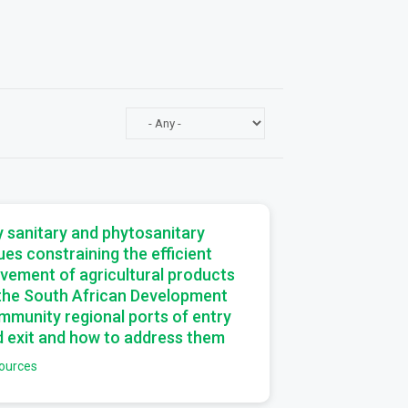
a
 sanitary and phytosanitary
ues constraining the efficient
vement of agricultural products
 the South African Development
munity regional ports of entry
 exit and how to address them
ources