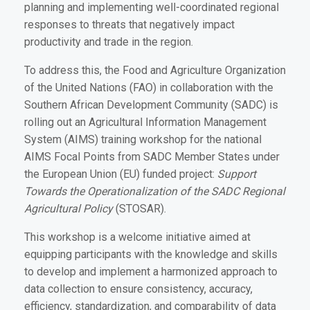
planning and implementing well-coordinated regional
responses to threats that negatively impact
productivity and trade in the region.
To address this, the Food and Agriculture Organization
of the United Nations (FAO) in collaboration with the
Southern African Development Community (SADC) is
rolling out an Agricultural Information Management
System (AIMS) training workshop for the national
AIMS Focal Points from SADC Member States under
the European Union (EU) funded project:
Support
Towards the Operationalization of the SADC Regional
Agricultural Policy
(STOSAR).
This workshop is a welcome initiative aimed at
equipping participants with the knowledge and skills
to develop and implement a harmonized approach to
data collection to ensure consistency, accuracy,
efficiency, standardization, and comparability of data