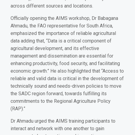
across different sources and locations.
Officially opening the AIMS workshop, Dr Babagana
Ahmadu, the FAO representative for South Africa,
emphasized the importance of reliable agricultural
data adding that, “Data is a critical component of
agricultural development, and its effective
management and dissemination are essential for
enhancing productivity, food security, and facilitating
economic growth.” He also highlighted that “Access to
reliable and valid data is critical in the development of
technically sound and needs-driven policies to move
the SADC region forward, towards fulfilling its
commitments to the Regional Agriculture Policy
(RAP).”
Dr Ahmadu urged the AIMS training participants to
interact and network with one another to gain