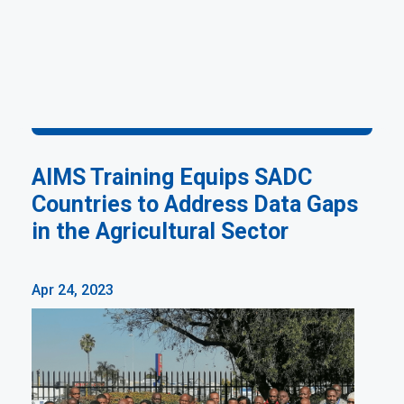
AIMS Training Equips SADC
Countries to Address Data Gaps
in the Agricultural Sector
Apr 24, 2023