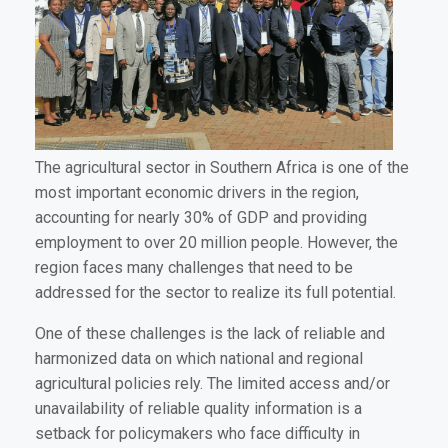
The agricultural sector in Southern Africa is one of the
most important economic drivers in the region,
accounting for nearly 30% of GDP and providing
employment to over 20 million people. However, the
region faces many challenges that need to be
addressed for the sector to realize its full potential.
One of these challenges is the lack of reliable and
harmonized data on which national and regional
agricultural policies rely. The limited access and/or
unavailability of reliable quality information is a
setback for policymakers who face difficulty in