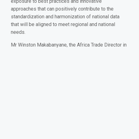
exposure to best practices and innovative
approaches that can positively contribute to the
standardization and harmonization of national data
that will be aligned to meet regional and national
needs.
Mr Winston Makabanyane, the Africa Trade Director in
the Department of Agriculture, Land Reform and Rural
Development (DALRRD) commended FAO, the SADC
Secretariat and the EU for implementing the STOSAR
Project well. He acknowledged that the AIMS
component of the project was responsive to the
needs of SADC Member States who had previously
been struggling with accurate and timely agricultural
data saying, “The AIMS platform will provide timely,
reliable, quality data to decision-makers at the touch
to a button, which will eliminate any assumptions that
may lead to conflicts and unfair trade.”