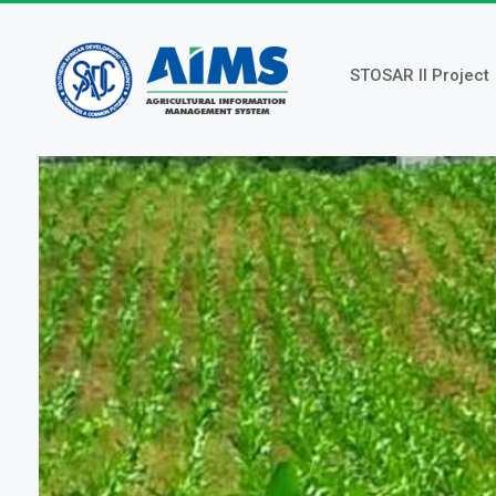
Skip
to
main
STOSAR II Project
content