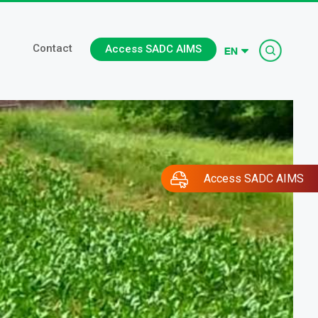
Searc
Contact
Access SADC AIMS
Access SADC AIMS