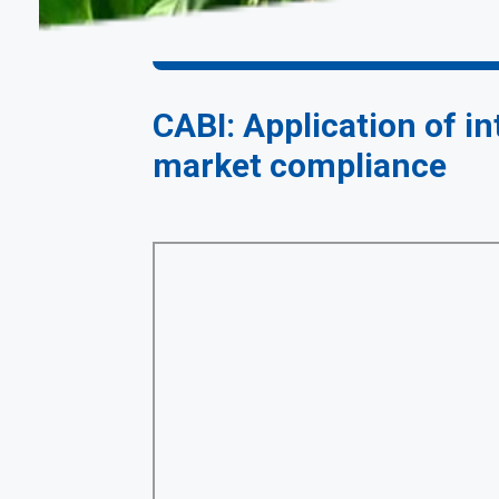
CABI: Application of i
market compliance