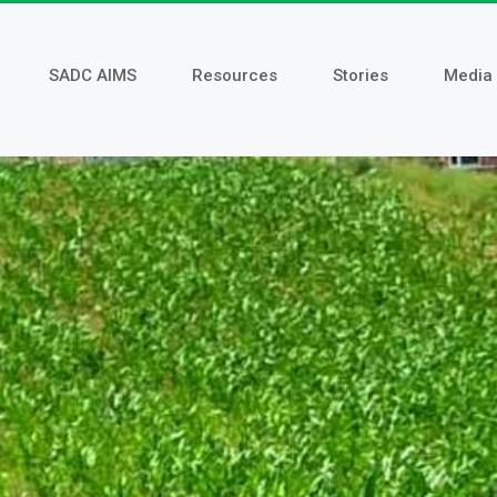
SADC AIMS
Resources
Stories
Media