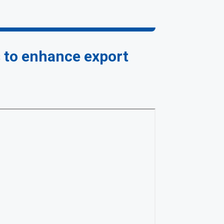
s to enhance export