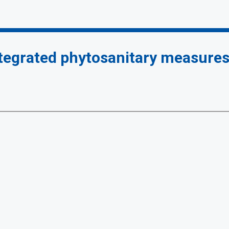
ntegrated phytosanitary measure