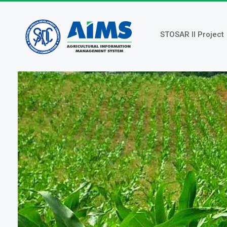
Skip
to
main
STOSAR II Project
content