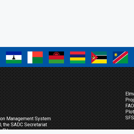
a
a
a
a
a
a
Elm
Proj
FAO 
Plo
SFS
ation Management System
O, the SADC Secretariat
m EU.
Sig