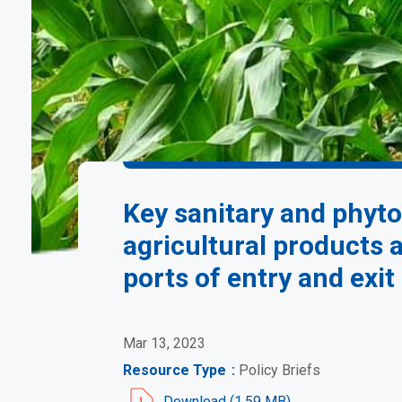
Key sanitary and phyto
agricultural products
ports of entry and exi
Mar 13, 2023
Resource Type
Policy Briefs
Document
Download (1.59 MB)