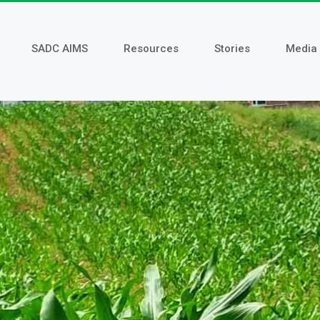
SADC AIMS
Resources
Stories
Media