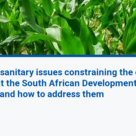
sanitary issues constraining the
 at the South African Developme
t and how to address them