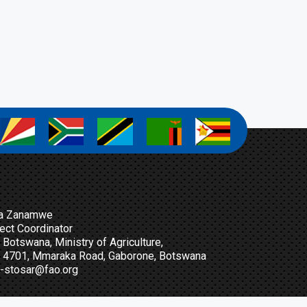
a
a
a
a
a
a Zanamwe
ect Coordinator
Botswana, Ministry of Agriculture,
t 4701, Mmaraka Road, Gaborone, Botswana
-stosar@fao.org
n Up For Our Newsletter