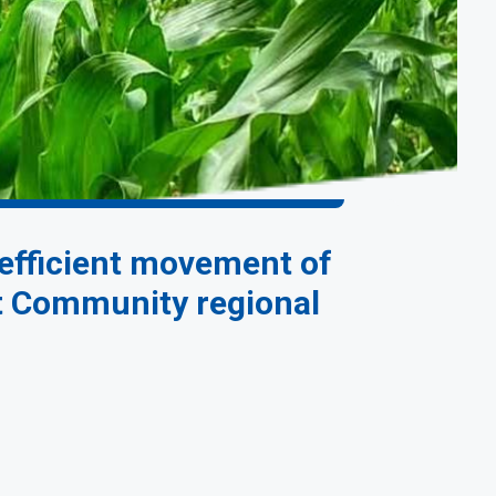
 efficient movement of
nt Community regional