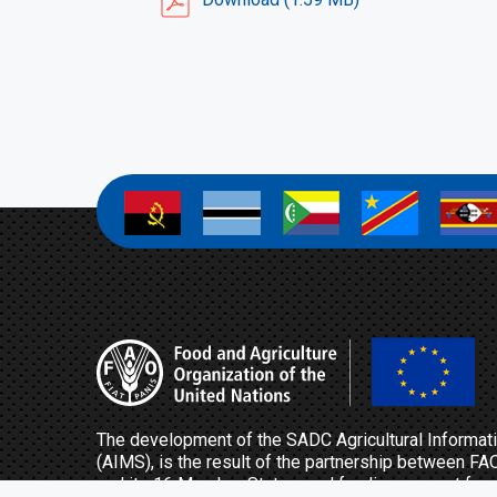
a
a
a
a
a
The development of the SADC Agricultural Inform
(AIMS), is the result of the partnership between FA
and its 16 Member States, and funding support fro