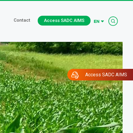
Searc
Contact
Access SADC AIMS
Access SADC AIMS