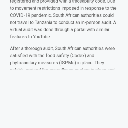
registered and provided with a traceability code. Due
to movement restrictions imposed in response to the
COVID-19 pandemic, South African authorities could
not travel to Tanzania to conduct an in-person audit. A
virtual audit was done through a portal with similar
features to YouTube.
After a thorough audit, South African authorities were
satisfied with the food safety (Codex) and
phytosanitary measures (ISPMs) in place. They
notably praised the surveillance system in place and
the deployment of digital technology to help facilitate
phytosanitary issues.
On the 16th of November 2021, Mr Jan Hendrick
Venter, the Director for Plant Health at the Department
of Agriculture, Land Reform and Rural Development
(DALRRD) in South Africa issued an official letter
granting Tanzania access to their avocado market.