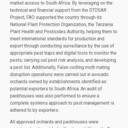
market access to South Africa. By leveraging on the
technical and financial support from the STOSAR
Project, FAO supported the country through its
National Plant Protection Organization, the Tanzania
Plant Health and Pesticides Authority, helping them to
meet international standards for production and
export through conducting surveillance by the use of
appropriate pest traps and digital tools to monitor the
pests, carrying out pest risk analysis, and developing
a pest list. Additionally, False codling moth mating
disruption operations were carried out in avocado
orchards owned by establishments identified as
potential exporters to South Africa. An audit of
packhouses was also performed to ensure a
complete systems approach to pest management is
adhered to by exporters.
All approved orchards and packhouses were