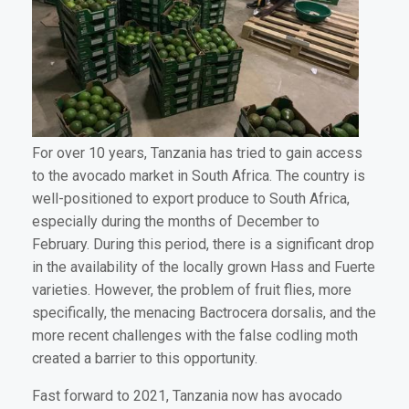
For over 10 years, Tanzania has tried to gain access
to the avocado market in South Africa. The country is
well-positioned to export produce to South Africa,
especially during the months of December to
February. During this period, there is a significant drop
in the availability of the locally grown Hass and Fuerte
varieties. However, the problem of fruit flies, more
specifically, the menacing Bactrocera dorsalis, and the
more recent challenges with the false codling moth
created a barrier to this opportunity.
Fast forward to 2021, Tanzania now has avocado