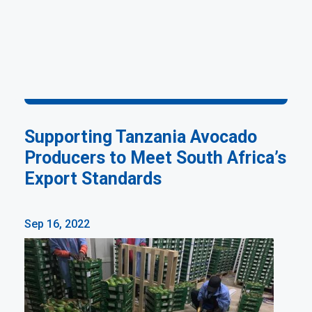
Supporting Tanzania Avocado
Producers to Meet South Africa’s
Export Standards
Sep 16, 2022