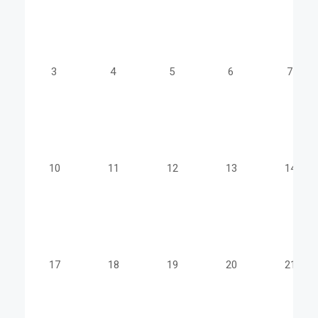
3
4
5
6
7
10
11
12
13
14
17
18
19
20
21