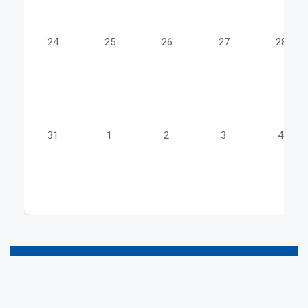
24
25
26
27
28
31
1
2
3
4
a
a
a
a
a
a
a
a
a
a
a
a
a
a
a
a