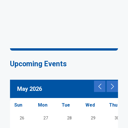
Upcoming Events
Pagination
May 2026
Sun
Mon
Tue
Wed
Thu
26
27
28
29
30