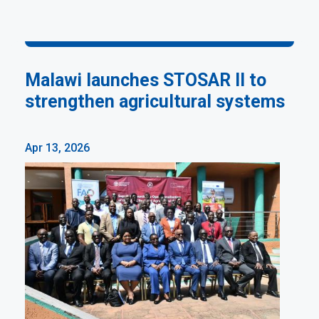
Malawi launches STOSAR II to
strengthen agricultural systems
Apr 13, 2026