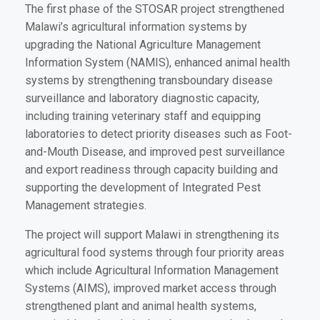
The first phase of the STOSAR project strengthened
Malawi’s agricultural information systems by
upgrading the National Agriculture Management
Information System (NAMIS), enhanced animal health
systems by strengthening transboundary disease
surveillance and laboratory diagnostic capacity,
including training veterinary staff and equipping
laboratories to detect priority diseases such as Foot-
and-Mouth Disease, and improved pest surveillance
and export readiness through capacity building and
supporting the development of Integrated Pest
Management strategies.
The project will support Malawi in strengthening its
agricultural food systems through four priority areas
which include Agricultural Information Management
Systems (AIMS), improved market access through
strengthened plant and animal health systems,