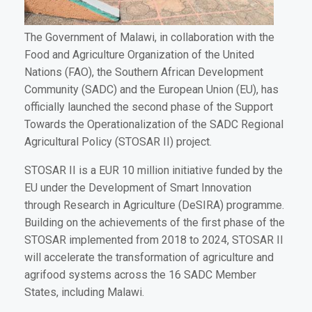
The Government of Malawi, in collaboration with the
Food and Agriculture Organization of the United
Nations (FAO), the Southern African Development
Community (SADC) and the European Union (EU), has
officially launched the second phase of the Support
Towards the Operationalization of the SADC Regional
Agricultural Policy (STOSAR II) project.
STOSAR II is a EUR 10 million initiative funded by the
EU under the Development of Smart Innovation
through Research in Agriculture (DeSIRA) programme.
Building on the achievements of the first phase of the
STOSAR implemented from 2018 to 2024, STOSAR II
will accelerate the transformation of agriculture and
agrifood systems across the 16 SADC Member
States, including Malawi.