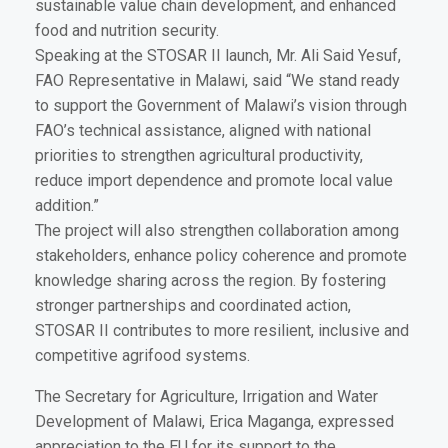
sustainable value chain development, and enhanced
food and nutrition security.
Speaking at the STOSAR II launch, Mr. Ali Said Yesuf,
FAO Representative in Malawi, said “We stand ready
to support the Government of Malawi’s vision through
FAO’s technical assistance, aligned with national
priorities to strengthen agricultural productivity,
reduce import dependence and promote local value
addition.”
The project will also strengthen collaboration among
stakeholders, enhance policy coherence and promote
knowledge sharing across the region. By fostering
stronger partnerships and coordinated action,
STOSAR II contributes to more resilient, inclusive and
competitive agrifood systems.
The Secretary for Agriculture, Irrigation and Water
Development of Malawi, Erica Maganga, expressed
appreciation to the EU for its support to the