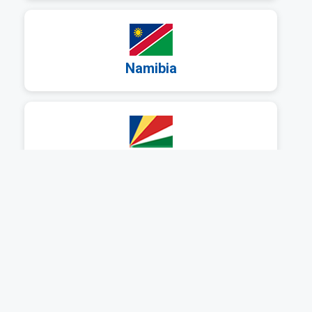
a
Namibia
a
Seychelles
a
South Africa
a