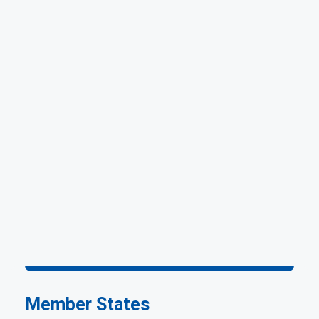
Member States