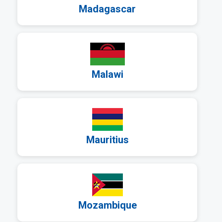
Madagascar
a
Malawi
a
Mauritius
a
Mozambique