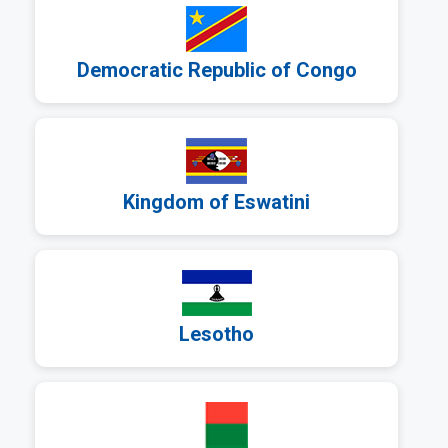
Democratic Republic of Congo
a
Kingdom of Eswatini
a
Lesotho
a