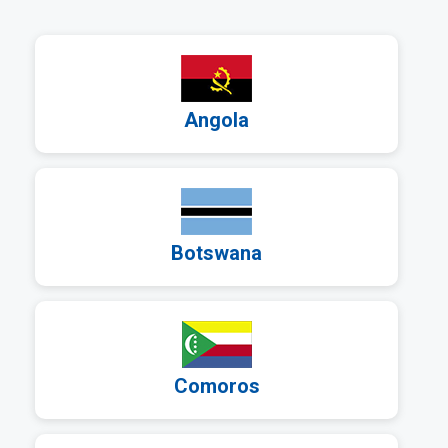
a
Angola
a
Botswana
a
Comoros
a