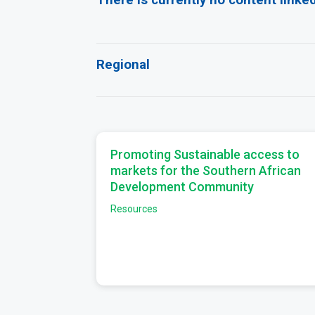
Regional
Promoting Sustainable access to
markets for the Southern African
Development Community
Resources