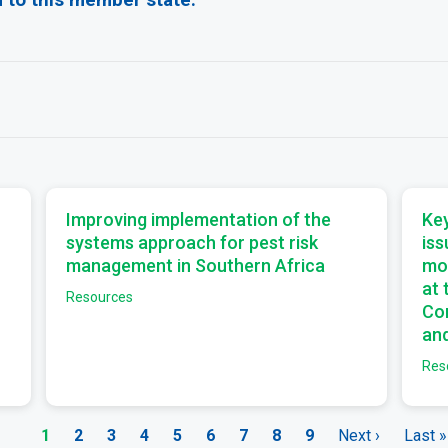
a
a
Improving implementation of the
Key
systems approach for pest risk
iss
management in Southern Africa
mo
at
Resources
Com
and
Res
Current
1
Page
2
Page
3
Page
4
Page
5
Page
6
Page
7
Page
8
Page
9
Next
Next ›
Last
Last »