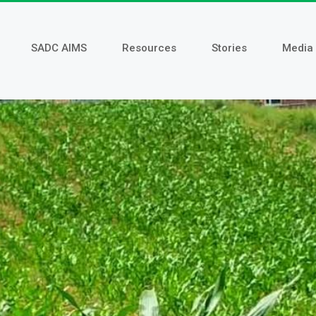
SADC AIMS
Resources
Stories
Media