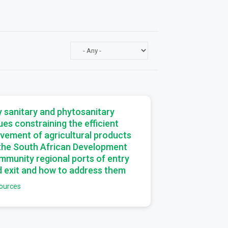
a
 sanitary and phytosanitary
ues constraining the efficient
vement of agricultural products
 the South African Development
munity regional ports of entry
 exit and how to address them
ources