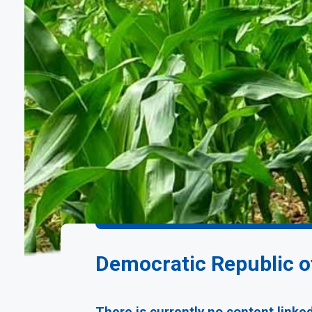
Democratic Republic 
There is currently no content linke