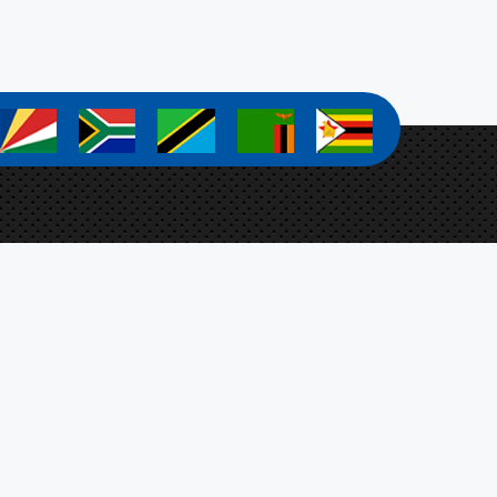
a
a
a
a
a
a Zanamwe
ect Coordinator
Botswana, Ministry of Agriculture,
t 4701, Mmaraka Road, Gaborone, Botswana
-stosar@fao.org
n Up For Our Newsletter