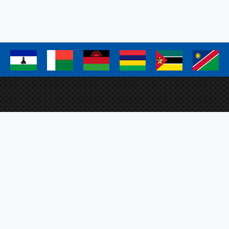
page
page
page
a
a
a
a
a
a
Elm
Proj
FAO 
Plo
SFS
ation Management System
O, the SADC Secretariat
m EU.
Sig