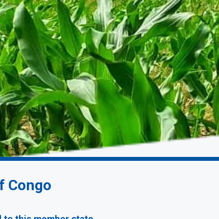
of Congo
d to this member state.