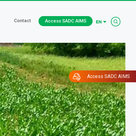
Searc
Contact
Access SADC AIMS
Access SADC AIMS