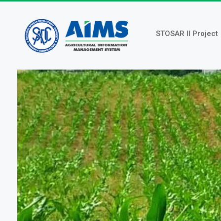
Skip
to
main
STOSAR II Project
content