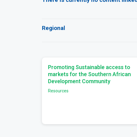
Regional
Promoting Sustainable access to
markets for the Southern African
Development Community
Resources