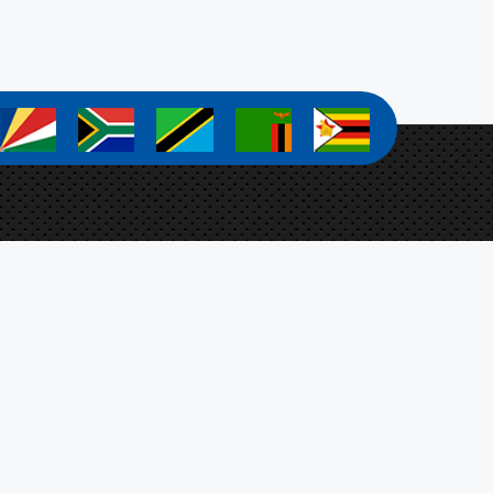
a
a
a
a
a
a Zanamwe
ect Coordinator
Botswana, Ministry of Agriculture,
t 4701, Mmaraka Road, Gaborone, Botswana
-stosar@fao.org
n Up For Our Newsletter