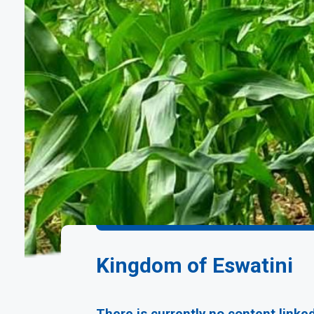
Kingdom of Eswatini
There is currently no content linke