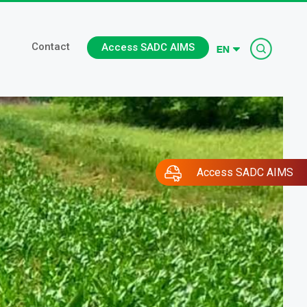
Searc
Contact
Access SADC AIMS
Access SADC AIMS