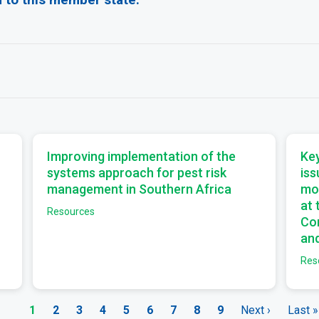
a
a
Improving implementation of the
Key
systems approach for pest risk
iss
management in Southern Africa
mo
at
Resources
Com
and
Res
Current
1
Page
2
Page
3
Page
4
Page
5
Page
6
Page
7
Page
8
Page
9
Next
Next ›
Last
Last »