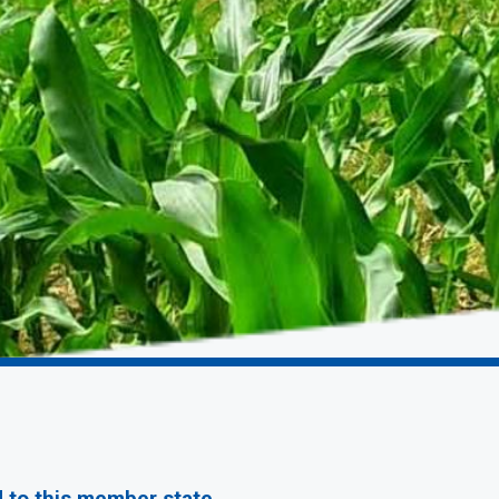
d to this member state.