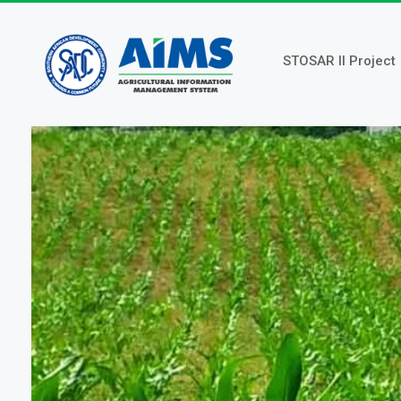
Skip
to
main
STOSAR II Project
content