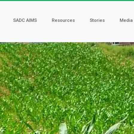
SADC AIMS
Resources
Stories
Media