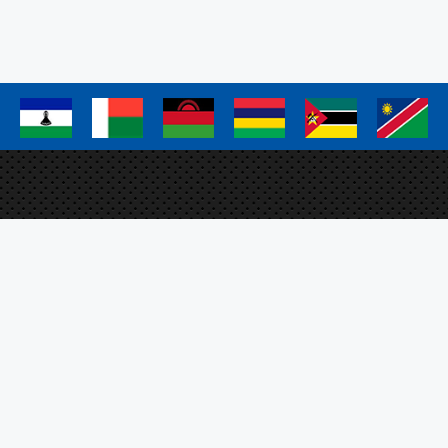
page
page
page
a
a
a
a
a
a
Elm
Proj
FAO 
Plo
SFS
ation Management System
O, the SADC Secretariat
m EU.
Sig