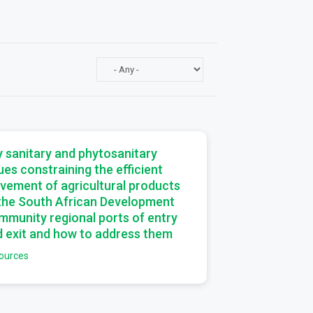
a
 sanitary and phytosanitary
ues constraining the efficient
vement of agricultural products
 the South African Development
munity regional ports of entry
 exit and how to address them
ources