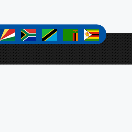
a
a
a
a
a
a Zanamwe
ect Coordinator
Botswana, Ministry of Agriculture,
t 4701, Mmaraka Road, Gaborone, Botswana
-stosar@fao.org
n Up For Our Newsletter