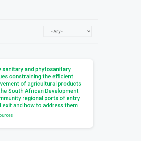
a
 sanitary and phytosanitary
ues constraining the efficient
vement of agricultural products
 the South African Development
munity regional ports of entry
 exit and how to address them
ources