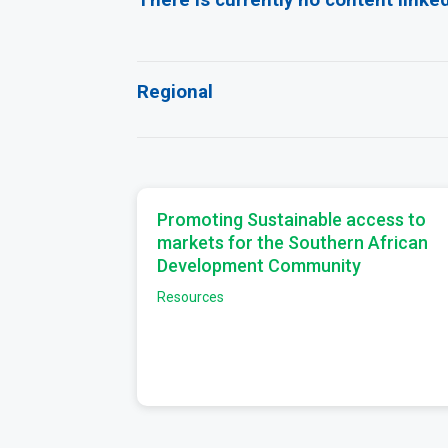
Regional
Promoting Sustainable access to
markets for the Southern African
Development Community
Resources