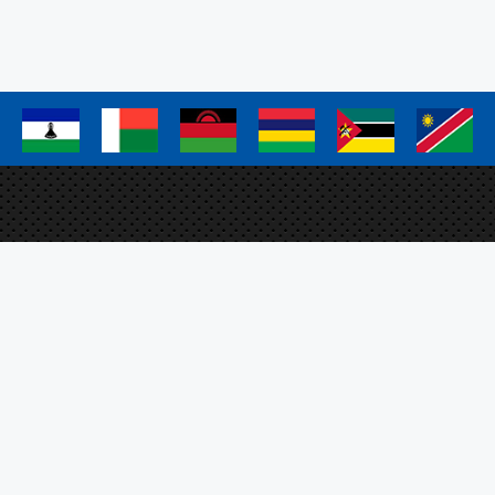
page
page
page
a
a
a
a
a
a
Elm
Proj
FAO 
Plo
SFS
ation Management System
O, the SADC Secretariat
m EU.
Sig