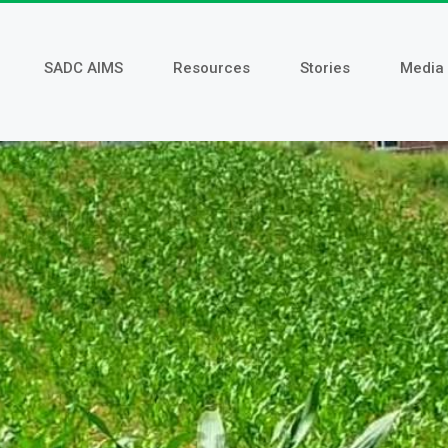
SADC AIMS
Resources
Stories
Media