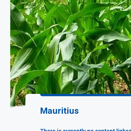
Mauritius
There is currently no content linke