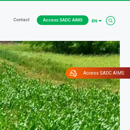
Searc
Contact
Access SADC AIMS
Access SADC AIMS