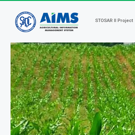
Skip
to
main
STOSAR II Project
content