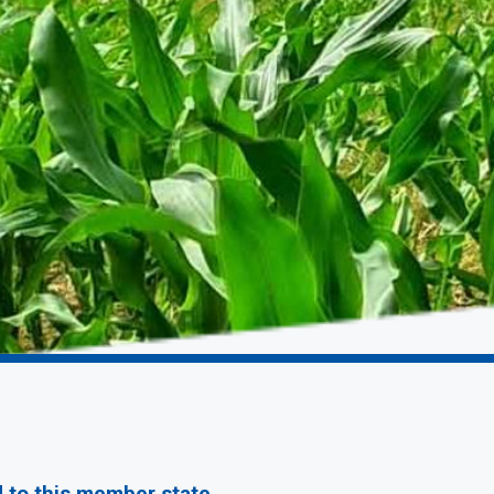
d to this member state.