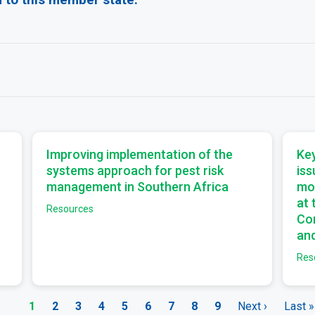
a
a
Improving implementation of the
Key
systems approach for pest risk
iss
management in Southern Africa
mo
at
Resources
Com
and
Res
Current
1
Page
2
Page
3
Page
4
Page
5
Page
6
Page
7
Page
8
Page
9
Next
Next ›
Last
Last »