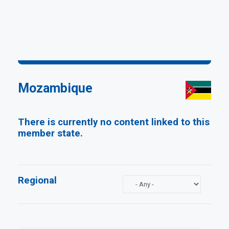
Mozambique
There is currently no content linked to this
member state.
Regional