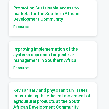
a
Promoting Sustainable access to
markets for the Southern African
Development Community
Resources
a
Improving implementation of the
systems approach for pest risk
management in Southern Africa
Resources
a
Key sanitary and phytosanitary issues
constraining the efficient movement of
agricultural products at the South
African Development Community