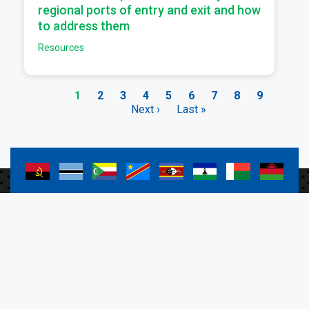
regional ports of entry and exit and how
to address them
Resources
Current
1
Page
2
Page
3
Page
4
Page
5
Page
6
Page
7
Page
8
Page
9
page
Next
Next ›
Last
Last »
Pagination
page
page
a
a
a
a
a
a
a
a
a
a
a
a
a
a
a
a