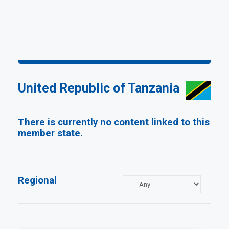
United Republic of Tanzania
There is currently no content linked to this
member state.
Regional