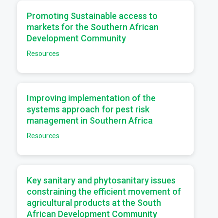
a
Promoting Sustainable access to
markets for the Southern African
Development Community
Resources
a
Improving implementation of the
systems approach for pest risk
management in Southern Africa
Resources
a
Key sanitary and phytosanitary issues
constraining the efficient movement of
agricultural products at the South
African Development Community