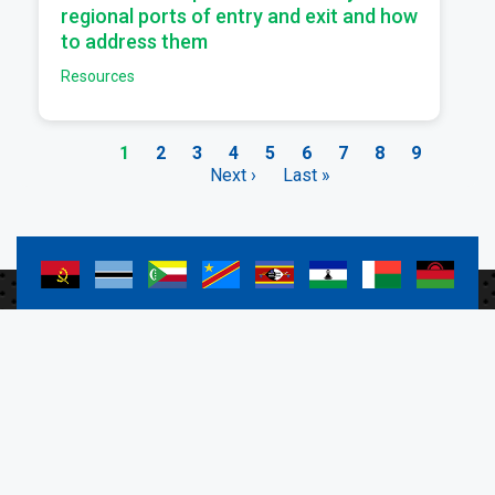
regional ports of entry and exit and how
to address them
Resources
Current
1
Page
2
Page
3
Page
4
Page
5
Page
6
Page
7
Page
8
Page
9
page
Next
Next ›
Last
Last »
Pagination
page
page
a
a
a
a
a
a
a
a
a
a
a
a
a
a
a
a