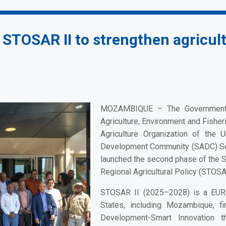
TOSAR II to strengthen agricult
MOZAMBIQUE –
The Government 
Agriculture, Environment and Fisher
Agriculture Organization of the 
Development Community (SADC) Secr
launched the second phase of the S
Regional Agricultural Policy (STOSAR
STOSAR II (2025–2028) is a EUR 
States, including Mozambique, f
Development-Smart Innovation t