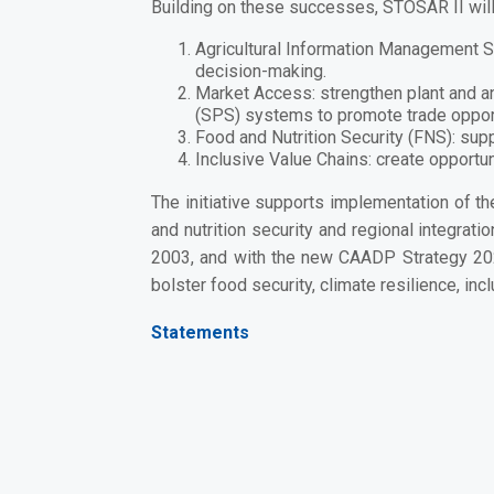
Building on these successes, STOSAR II will 
Agricultural Information Management
decision-making.
Market Access:
strengthen plant and a
(SPS) systems to promote trade opport
Food and Nutrition Security (FNS):
supp
Inclusive Value Chains:
create opportun
The initiative supports implementation of t
and nutrition security and regional integrati
2003, and with the
new CAADP Strategy 2
bolster
food security, climate resilience, inc
Statements
Government Representative (MAAP):
“STOSAR II is a commitment to producers in 
the food and nutrition security of our childr