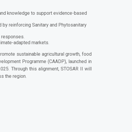
ta and knowledge to support evidence-based
 by reinforcing Sanitary and Phytosanitary
y responses.
climate-adapted markets.
promote sustainable agricultural growth, food
Development Programme
(CAADP), launched in
025. Through this alignment, STOSAR II will
 the region.
their livelihoods every day. A commitment to
rifood transformation in Southern Africa.”