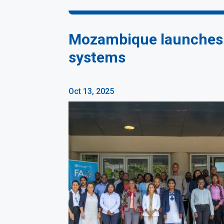
Mozambique launches S
systems
Oct 13, 2025