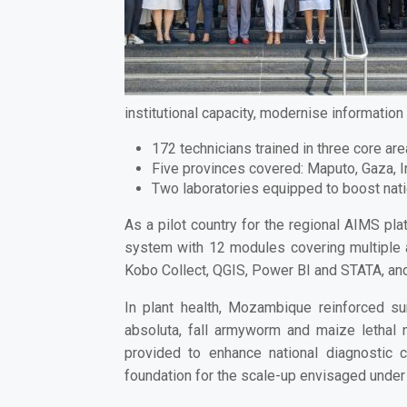
institutional capacity, modernise informatio
172 technicians trained in three core are
Five provinces covered:
Maputo, Gaza, 
Two laboratories equipped
to boost nat
As a pilot country for the regional AIMS p
system with 12 modules
covering multiple a
Kobo Collect, QGIS, Power BI and STATA
, a
In plant health, Mozambique reinforced
su
absoluta, fall armyworm and maize lethal
provided to enhance national diagnostic c
foundation for the scale-up envisaged under