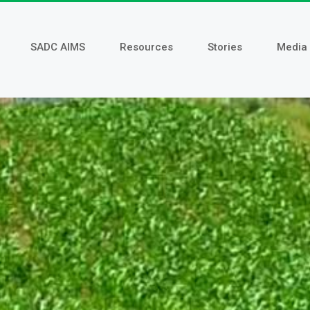
SADC AIMS
Resources
Stories
Media