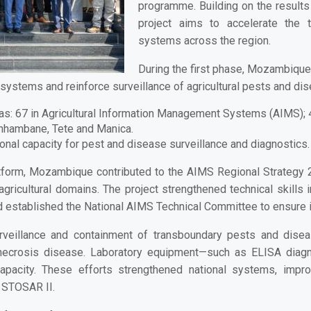
programme. Building on the result
project aims to accelerate the t
systems across the region.
During the first phase, Mozambiqu
n systems and reinforce surveillance of agricultural pests and di
as:
67 in Agricultural Information Management Systems (AIMS); 45
Inhambane, Tete and Manica.
ional capacity for pest and disease surveillance and diagnostics.
latform, Mozambique contributed to the
AIMS Regional Strategy
gricultural domains. The project strengthened technical skills 
nd established the National AIMS Technical Committee to ensure i
rveillance and containment of transboundary pests and dise
 necrosis disease. Laboratory equipment—such as
ELISA diagn
apacity. These efforts strengthened national systems, impro
 STOSAR II.