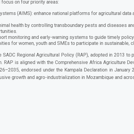
focus on four priority areas:
 Systems (AIMS):
enhance national platforms for agricultural da
nimal health by controlling transboundary pests and diseases and
unities.
ort monitoring and early-warning systems to guide timely polic
ities for women, youth and SMEs to participate in sustainable, 
he
SADC Regional Agricultural Policy (RAP)
, adopted in 2013 to 
on. RAP is aligned with the
Comprehensive Africa Agriculture 
026–2035
, endorsed under the Kampala Declaration in January 2
lusive growth and agro-industrialization
in Mozambique and across
Zambézia, who face the fruit fly and other pests that threaten 
en. And a commitment to Mozambique’s place at the forefront of ag