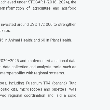
s achieved under STOSAR I (2018–2024), the
ransformation of agriculture and agrifood
e invested around USD 172 000 to strengthen
seases.
 in Animal Health; and 60 in Plant Health.
 2020–2025
and implemented a
national data
in data collection and analysis tools such as
nteroperability with regional systems.
ases
, including Fusarium TR4 (banana), Tuta
ostic kits, microscopes and pipettes
—was
ved regional coordination and laid a solid