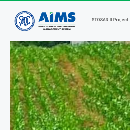
Skip
to
main
STOSAR II Project
content