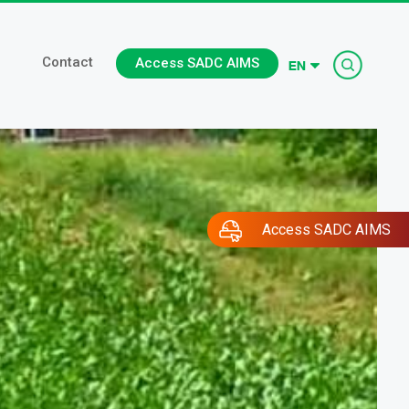
Searc
Contact
Access SADC AIMS
Access SADC AIMS