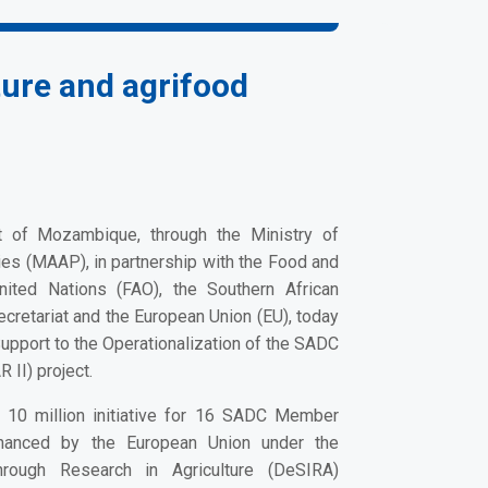
ure and agrifood
of Mozambique, through the Ministry of
ies (MAAP), in partnership with the Food and
United Nations (FAO), the Southern African
etariat and the European Union (EU), today
upport to the Operationalization of the SADC
 II) project.
10 million initiative for 16 SADC Member
inanced by the European Union under the
hrough Research in Agriculture
(DeSIRA)