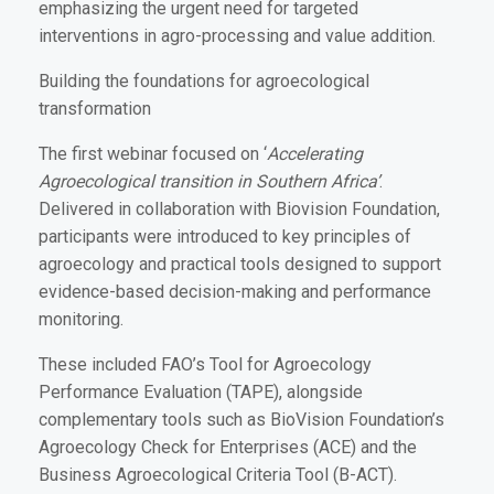
emphasizing the urgent need for targeted
interventions in agro-processing and value addition.
Building the foundations for agroecological
transformation
The first webinar focused on ‘
Accelerating
Agroecological transition in Southern Africa’
.
Delivered in collaboration with Biovision Foundation,
participants were introduced to key principles of
agroecology and practical tools designed to support
evidence-based decision-making and performance
monitoring.
These included FAO’s Tool for Agroecology
Performance Evaluation (TAPE), alongside
complementary tools such as BioVision Foundation’s
Agroecology Check for Enterprises (ACE) and the
Business Agroecological Criteria Tool (B-ACT).