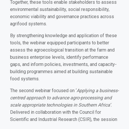
Together, these tools enable stakeholders to assess
environmental sustainability, social responsibility,
economic viability and governance practices across
agrifood systems.
By strengthening knowledge and application of these
tools, the webinar equipped participants to better
assess the agroecological transition at the farm and
business enterprise levels, identify performance
gaps, and inform policies, investments, and capacity-
building programmes aimed at building sustainable
food systems.
The second webinar focused on ‘
Applying a business-
centred approach to advance agro-processing and
scale appropriate technologies in Southern Africa’.
Delivered in collaboration with the Council for
Scientific and Industrial Research (CSIR), the session
provided practical insights into emerging agro-