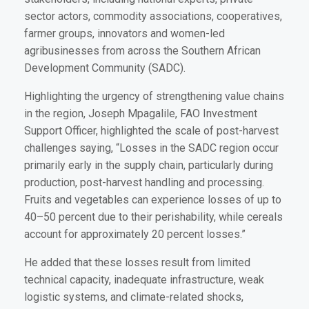
sector actors, commodity associations, cooperatives,
farmer groups, innovators and women-led
agribusinesses from across the Southern African
Development Community (SADC).
Highlighting the urgency of strengthening value chains
in the region, Joseph Mpagalile, FAO Investment
Support Officer, highlighted the scale of post-harvest
challenges saying, “Losses in the SADC region occur
primarily early in the supply chain, particularly during
production, post-harvest handling and processing.
Fruits and vegetables can experience losses of up to
40–50 percent due to their perishability, while cereals
account for approximately 20 percent losses.”
He added that these losses result from limited
technical capacity, inadequate infrastructure, weak
logistic systems, and climate-related shocks,