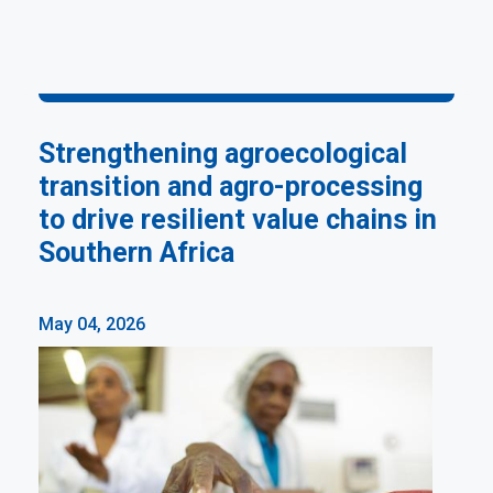
Strengthening agroecological
transition and agro-processing
to drive resilient value chains in
Southern Africa
May 04, 2026