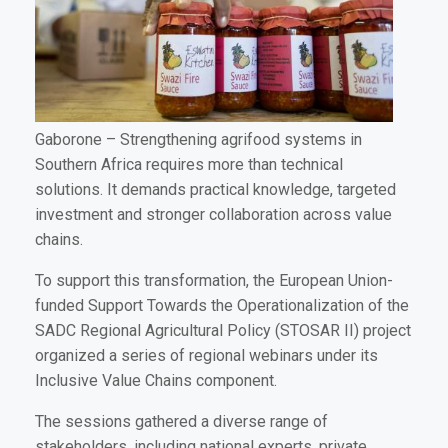
Gaborone
– Strengthening agrifood systems in
Southern Africa requires more than technical
solutions. It demands practical knowledge, targeted
investment and stronger collaboration across value
chains.
To support this transformation, the European Union-
funded Support Towards the Operationalization of the
SADC Regional Agricultural Policy (STOSAR II) project
organized a series of regional webinars under its
Inclusive Value Chains component.
The sessions gathered a diverse range of
stakeholders, including national experts, private