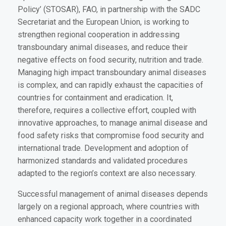
Policy’ (STOSAR), FAO, in partnership with the SADC
Secretariat and the European Union, is working to
strengthen regional cooperation in addressing
transboundary animal diseases, and reduce their
negative effects on food security, nutrition and trade.
Managing high impact transboundary animal diseases
is complex, and can rapidly exhaust the capacities of
countries for containment and eradication. It,
therefore, requires a collective effort, coupled with
innovative approaches, to manage animal disease and
food safety risks that compromise food security and
international trade. Development and adoption of
harmonized standards and validated procedures
adapted to the region’s context are also necessary.
Successful management of animal diseases depends
largely on a regional approach, where countries with
enhanced capacity work together in a coordinated