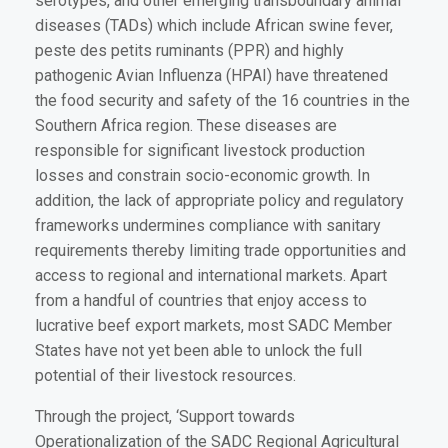
serotypes, and other emerging transboundary animal
diseases (TADs) which include African swine fever,
peste des petits ruminants (PPR) and highly
pathogenic Avian Influenza (HPAI) have threatened
the food security and safety of the 16 countries in the
Southern Africa region. These diseases are
responsible for significant livestock production
losses and constrain socio-economic growth. In
addition, the lack of appropriate policy and regulatory
frameworks undermines compliance with sanitary
requirements thereby limiting trade opportunities and
access to regional and international markets. Apart
from a handful of countries that enjoy access to
lucrative beef export markets, most SADC Member
States have not yet been able to unlock the full
potential of their livestock resources.
Through the project, ‘Support towards
Operationalization of the SADC Regional Agricultural