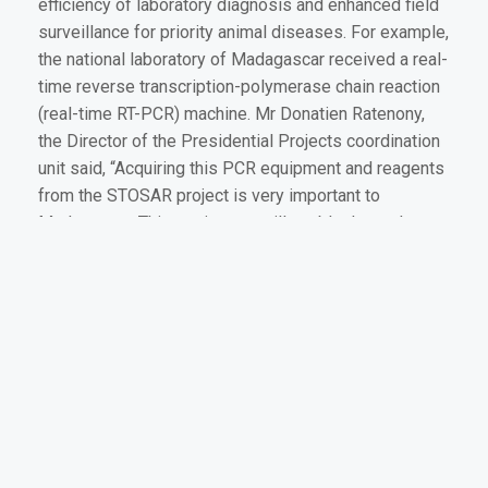
efficiency of laboratory diagnosis and enhanced field
surveillance for priority animal diseases. For example,
the national laboratory of Madagascar received a real-
time reverse transcription-polymerase chain reaction
(real-time RT-PCR) machine. Mr Donatien Ratenony,
the Director of the Presidential Projects coordination
unit said, “Acquiring this PCR equipment and reagents
from the STOSAR project is very important to
Madagascar. This equipment will enable the early
diagnosis of viral infections and assist us to quickly
institute control measures which will facilitate the
export of animal products.”
The third and final area of capacity enhancement
conducted by the STOSAR project is the training of
field and laboratory experts in the recognition,
diagnosis and control of major TADs. In partnership
with two regional centres of excellence, the French
Agricultural Research Centre for International