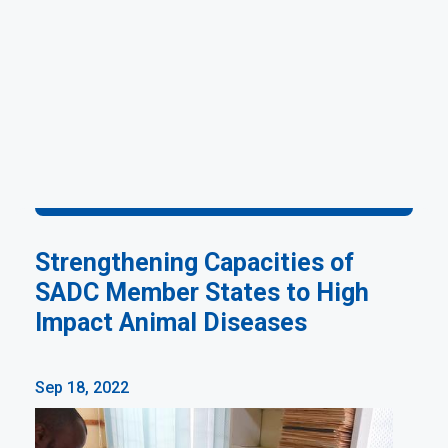
Strengthening Capacities of
SADC Member States to High
Impact Animal Diseases
Sep 18, 2022