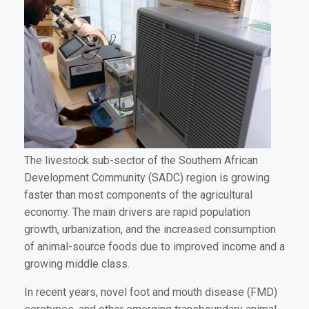
The livestock sub-sector of the Southern African
Development Community (SADC) region is growing
faster than most components of the agricultural
economy. The main drivers are rapid population
growth, urbanization, and the increased consumption
of animal-source foods due to improved income and a
growing middle class.
In recent years, novel foot and mouth disease (FMD)