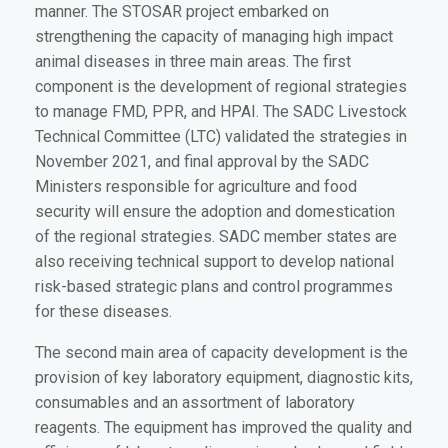
manner. The STOSAR project embarked on
strengthening the capacity of managing high impact
animal diseases in three main areas. The first
component is the development of regional strategies
to manage FMD, PPR, and HPAI. The SADC Livestock
Technical Committee (LTC) validated the strategies in
November 2021, and final approval by the SADC
Ministers responsible for agriculture and food
security will ensure the adoption and domestication
of the regional strategies. SADC member states are
also receiving technical support to develop national
risk-based strategic plans and control programmes
for these diseases.
The second main area of capacity development is the
provision of key laboratory equipment, diagnostic kits,
consumables and an assortment of laboratory
reagents. The equipment has improved the quality and