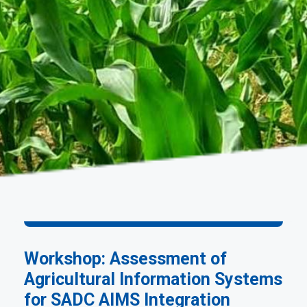
Workshop: Assessment of
Agricultural Information Systems
for SADC AIMS Integration