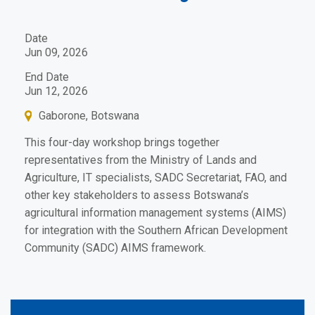
Date
Jun 09, 2026
End Date
Jun 12, 2026
Gaborone, Botswana
This four-day workshop brings together
representatives from the Ministry of Lands and
Agriculture, IT specialists, SADC Secretariat, FAO, and
other key stakeholders to assess Botswana’s
agricultural information management systems (AIMS)
for integration with the Southern African Development
Community (SADC) AIMS framework.