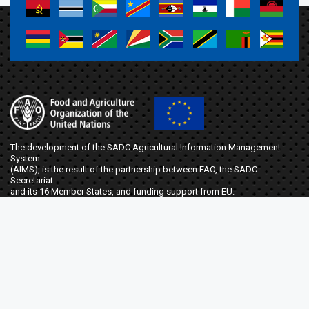
a
a
a
a
a
a
a
a
a
a
a
a
a
a
a
a
The development of the SADC Agricultural Information Management
System
(AIMS), is the result of the partnership between FAO, the SADC
Secretariat
and its 16 Member States, and funding support from EU.
t
f
Elma Zanamwe
Project Coordinator
FAO Botswana, Ministry of Agriculture,
Plot 4701, Mmaraka Road, Gaborone, Botswana
SFS-stosar@fao.org